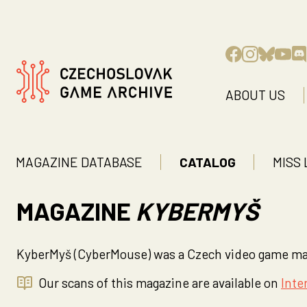
ABOUT US
MAGAZINE DATABASE
CATALOG
MISS 
MAGAZINE
KYBERMYŠ
KyberMyš (CyberMouse) was a Czech video game maga
Our scans of this magazine are available on
Inte