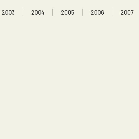
2003
2004
2005
2006
2007