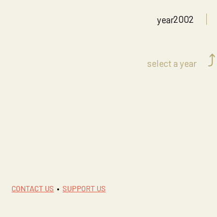
2002
year
⤴
select a year
CONTACT US
•
SUPPORT US