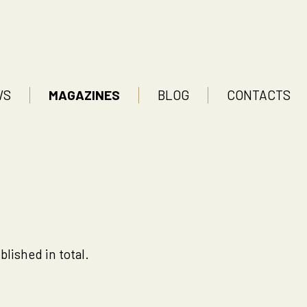
WS
MAGAZINES
BLOG
CONTACTS
lished in total.