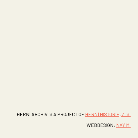
HERNÍ ARCHIV IS A PROJECT OF
HERNÍ HISTORIE, Z. S.
WEBDESIGN:
NAY MI