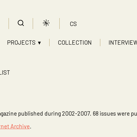
CS
PROJECTS ▾
COLLECTION
INTERVIE
LIST
zine published during 2002-2007. 68 issues were pub
rnet Archive
.